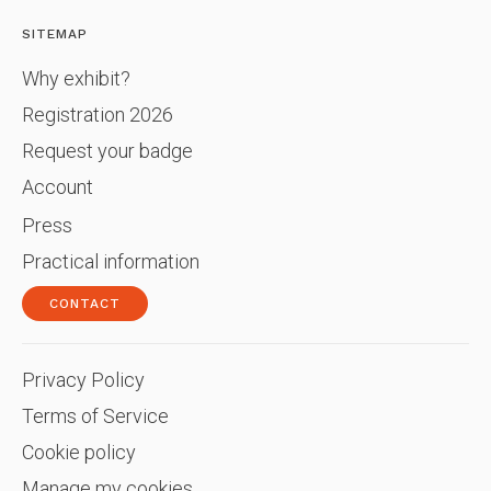
SITEMAP
Why exhibit?
Registration 2026
Request your badge
Account
Press
Practical information
CONTACT
Privacy Policy
Terms of Service
Cookie policy
Manage my cookies