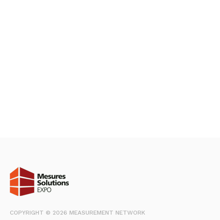
COPYRIGHT © 2026 MEASUREMENT NETWORK