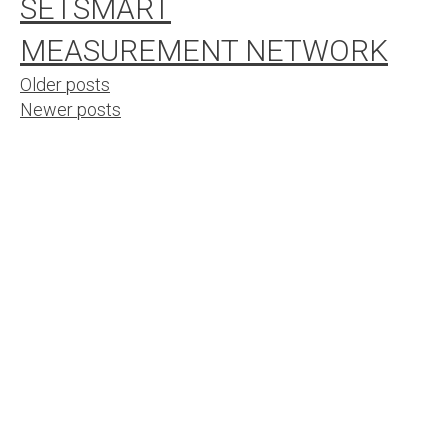
SETSMART
MEASUREMENT NETWORK
Posts
Older posts
Newer posts
navigation