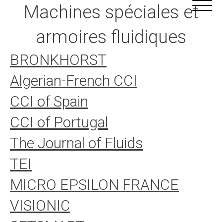
Aller
Cookies management panel
Machines spéciales et
au
contenu
armoires fluidiques
BRONKHORST
Algerian-French CCI
CCI of Spain
CCI of Portugal
The Journal of Fluids
TEI
MICRO EPSILON FRANCE
VISIONIC