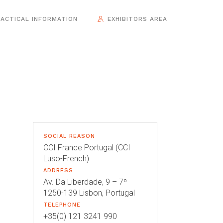
ACTICAL INFORMATION
EXHIBITORS AREA
SOCIAL REASON
CCI France Portugal (CCI
Luso-French)
ADDRESS
Av. Da Liberdade, 9 – 7º
1250-139 Lisbon, Portugal
TELEPHONE
+35(0) 121 3241 990