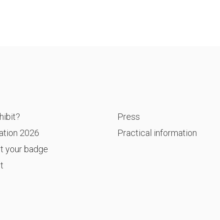
P
ibit?
Press
ation 2026
Practical information
t your badge
t