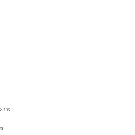
, the
ss