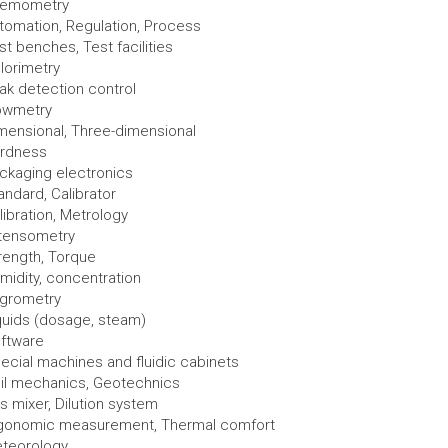
emometry
tomation, Regulation, Process
st benches, Test facilities
lorimetry
ak detection control
owmetry
mensional, Three-dimensional
rdness
ckaging electronics
andard, Calibrator
libration, Metrology
tensometry
rength, Torque
midity, concentration
grometry
quids (dosage, steam)
ftware
ecial machines and fluidic cabinets
il mechanics, Geotechnics
s mixer, Dilution system
gonomic measurement, Thermal comfort
teorology