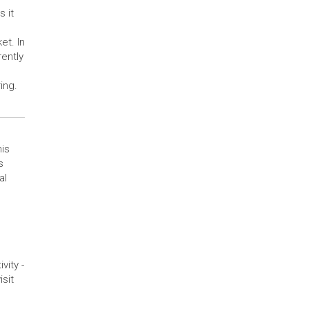
 it
et. In
ently
ing.
his
s
al
ity -
isit