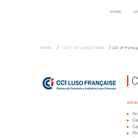
Aller
Cookies management panel
au
HOME
E
contenu
/
/
HOME
LIST OF EXHIBITORS
CCI of Portug
C
AREA
Ac
Da
Ga
Ph