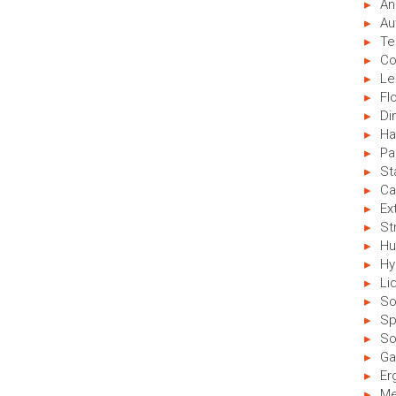
An
Au
Te
Co
Le
Fl
Di
Ha
Pa
St
Ca
Ex
St
Hu
Hy
Li
So
Sp
So
Ga
Er
Me