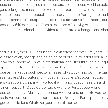
ssional associations, municipalities and the business world enables
ganize targeted missions for French entrepreneurs who wish to
op their business or establish themselves on the Portuguese mark
ion to commercial support, it also runs a network of members, curr
sed by 640 companies from all sectors of activity, with several
mation and matchmaking activities to facilitate exchanges and shar
ed in 1887, the CCILF has been in existence for over 135 years. T
te association, recognized as being of public utility, offers you all it
how to support you in your international activities through a bilingu
xperienced team. Our services enable you to : - Get to know the
guese market through sectorial research/study - Find commercial
esentatives/distributors) or industrial (suppliers/subcontractors)
ers - Set up a company in Portugal with land/location search and
itment support - Develop contacts with the Portuguese-French
ness community - Make your company known and promote your activ
s to various business opportunities in Portugal - Participate in or v
guese trade fairs Whatever your project, contact us!