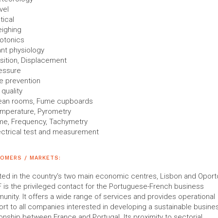
vel
tical
ighing
otonics
ant physiology
sition, Displacement
essure
re prevention
 quality
ean rooms, Fume cupboards
mperature, Pyrometry
me, Frequency, Tachymetry
ectrical test and measurement
OMERS / MARKETS:
ed in the country's two main economic centres, Lisbon and Oporto
 is the privileged contact for the Portuguese-French business
nity. It offers a wide range of services and provides operational
rt to all companies interested in developing a sustainable busine
ionship between France and Portugal. Its proximity to sectorial