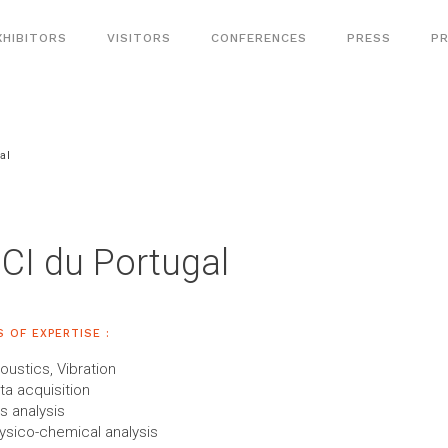
XHIBITORS
VISITORS
CONFERENCES
PRESS
PR
al
CI du Portugal
S OF EXPERTISE :
oustics, Vibration
ta acquisition
s analysis
ysico-chemical analysis