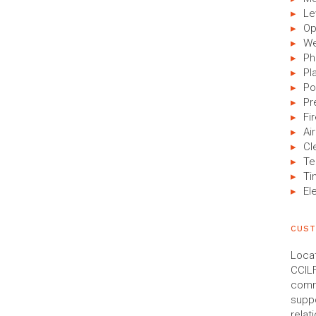
Le
Op
We
Ph
Pl
Po
Pr
Fi
Air
Cl
Te
Ti
El
CUST
Locat
CCILF
commu
suppo
relat