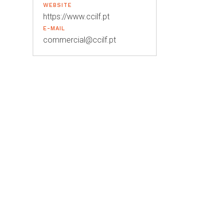
WEBSITE
https://www.ccilf.pt
E-MAIL
commercial@ccilf.pt