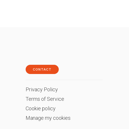
CONTACT
Privacy Policy
Terms of Service
Cookie policy
Manage my cookies