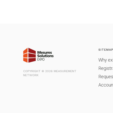
SITEMA
Why exh
Registr
COPYRIGHT © 2026 MEASUREMENT
NETWORK
Reques
Accoun