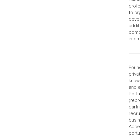
profe
to or
devel
addit
compo
infor
Found
priva
know-
and e
Portu
(repr
partn
recru
busi
Acces
portu