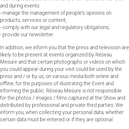
and during events
- manage the management of people's opinions on
products, services or content,
- comply with our legal and regulatory obligations,
- provide our newsletter.
In addition, we inform you that the press and television are
likely to be present at events organized by Réseau
Mesure and that certain photographs or videos on which
you could appear during your visit could be used by the
press and / or by us, on various media both online and
offline, for the purposes of illustrating the Event and
informing the public. Réseau Mesure is not responsible
for the photos / images / films captured at the Show and
distributed by professional and private third parties. We
inform you, when collecting your personal data, whether
certain data must be entered or if they are optional.