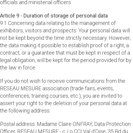
officials and ministerial officers.
Article 9 - Duration of storage of personal data
9.1 Concerning data relating to the management of
exhibitors, visitors and prospects: Your personal data will
not be kept beyond the time strictly necessary. However,
the data making it possible to establish proof of a right, a
contract, or a guarantee that must be kept in respect of a
legal obligation, will be kept for the period provided for by
the law in force.
If you do not wish to receive communications from the
RESEAU MESURE association (trade fairs, events,
conferences, training courses, etc.), you are invited to
assert your right to the deletion of your personal data at
the following address:
Postal address: Madame Claire ONFRAY, Data Protection
Officer, RESEAU MESURE - c / o CCI Val d'Oise, 35 Bd du