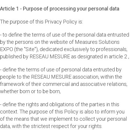
Article 1 - Purpose of processing your personal data
The purpose of this Privacy Policy is:
- to define the terms of use of the personal data entrusted
by the persons on the website of Measures Solutions
EXPO (the "Site"), dedicated exclusively to professionals,
published by RESEAU MESURE as designated in article 2 ,
- define the terms of use of personal data entrusted by
people to the RESEAU MESURE association, within the
framework of their commercial and associative relations,
whether born or to be born,
- define the rights and obligations of the parties in this
context. The purpose of this Policy is also to inform you
of the means that we implement to collect your personal
data, with the strictest respect for your rights.