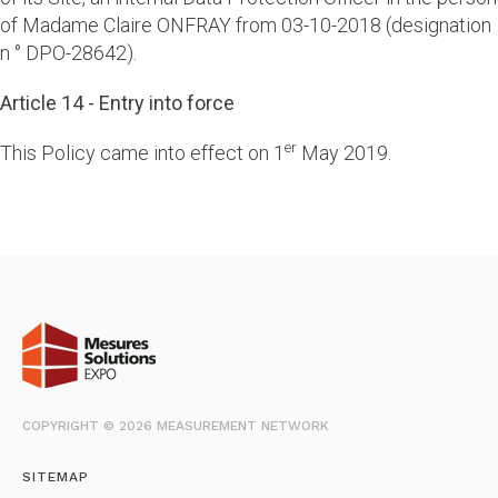
of Madame Claire ONFRAY from 03-10-2018 (designation
n ° DPO-28642).
Article 14 - Entry into force
er
This Policy came into effect on 1
May 2019.
COPYRIGHT © 2026 MEASUREMENT NETWORK
SITEMAP