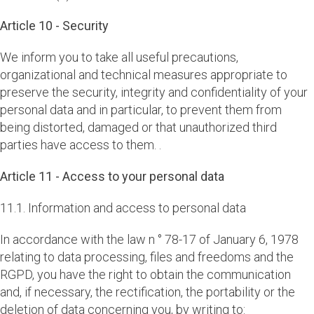
Article 10 - Security
We inform you to take all useful precautions,
organizational and technical measures appropriate to
preserve the security, integrity and confidentiality of your
personal data and in particular, to prevent them from
being distorted, damaged or that unauthorized third
parties have access to them. .
Article 11 - Access to your personal data
11.1. Information and access to personal data
In accordance with the law n ° 78-17 of January 6, 1978
relating to data processing, files and freedoms and the
RGPD, you have the right to obtain the communication
and, if necessary, the rectification, the portability or the
deletion of data concerning you, by writing to: