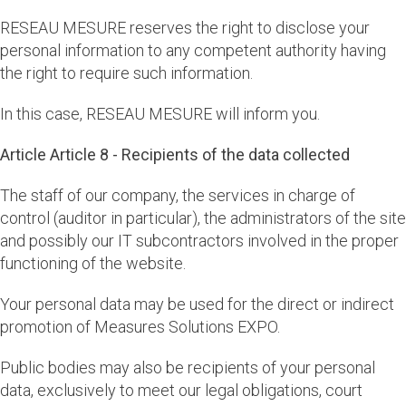
RESEAU MESURE reserves the right to disclose your
personal information to any competent authority having
the right to require such information.
In this case, RESEAU MESURE will inform you.
Article Article 8 - Recipients of the data collected
The staff of our company, the services in charge of
control (auditor in particular), the administrators of the site
and possibly our IT subcontractors involved in the proper
functioning of the website.
Your personal data may be used for the direct or indirect
promotion of Measures Solutions EXPO.
Public bodies may also be recipients of your personal
data, exclusively to meet our legal obligations, court