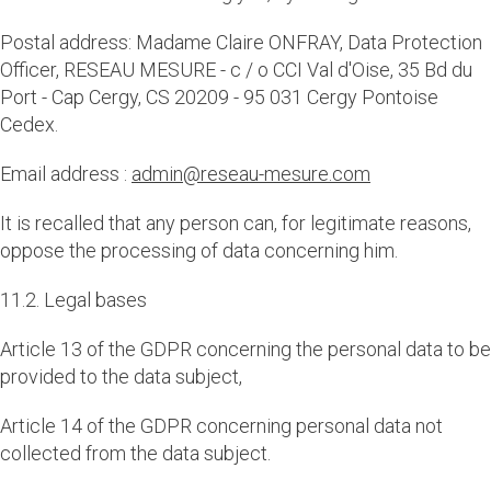
Postal address: Madame Claire ONFRAY, Data Protection
Officer, RESEAU MESURE - c / o CCI Val d'Oise, 35 Bd du
Port - Cap Cergy, CS 20209 - 95 031 Cergy Pontoise
Cedex.
Email address :
admin@reseau-mesure.com
It is recalled that any person can, for legitimate reasons,
oppose the processing of data concerning him.
11.2. Legal bases
Article 13 of the GDPR concerning the personal data to be
provided to the data subject,
Article 14 of the GDPR concerning personal data not
collected from the data subject.