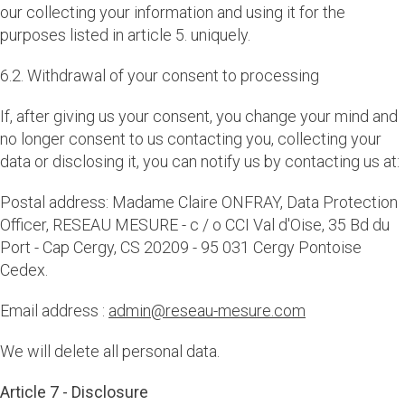
our collecting your information and using it for the
purposes listed in article 5. uniquely.
6.2. Withdrawal of your consent to processing
If, after giving us your consent, you change your mind and
no longer consent to us contacting you, collecting your
data or disclosing it, you can notify us by contacting us at:
Postal address: Madame Claire ONFRAY, Data Protection
Officer, RESEAU MESURE - c / o CCI Val d'Oise, 35 Bd du
Port - Cap Cergy, CS 20209 - 95 031 Cergy Pontoise
Cedex.
Email address :
admin@reseau-mesure.com
We will delete all personal data.
Article 7 - Disclosure