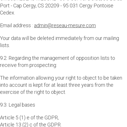
Port - Cap Cergy, CS 20209 - 95 031 Cergy Pontoise
Cedex.
Email address :
admin@reseau-mesure.com
Your data will be deleted immediately from our mailing
lists.
9.2. Regarding the management of opposition lists to
receive from prospecting:
The information allowing your right to object to be taken
into account is kept for at least three years from the
exercise of the right to object.
9.3. Legal bases
Article 5 (1) e of the GDPR,
Article 13 (2) c of the GDPR.