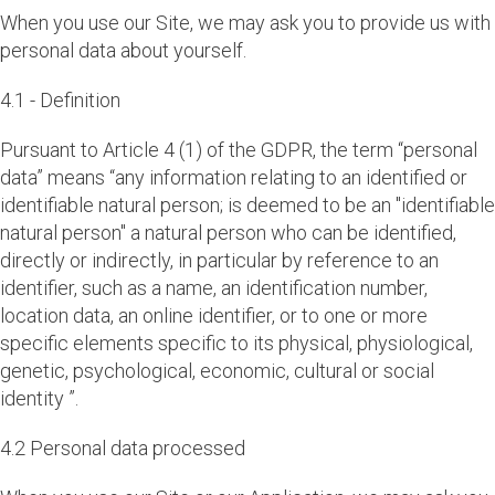
When you use our Site, we may ask you to provide us with
personal data about yourself.
4.1 - Definition
Pursuant to Article 4 (1) of the GDPR, the term “personal
data” means “any information relating to an identified or
identifiable natural person; is deemed to be an "identifiable
natural person" a natural person who can be identified,
directly or indirectly, in particular by reference to an
identifier, such as a name, an identification number,
location data, an online identifier, or to one or more
specific elements specific to its physical, physiological,
genetic, psychological, economic, cultural or social
identity ”.
4.2 Personal data processed