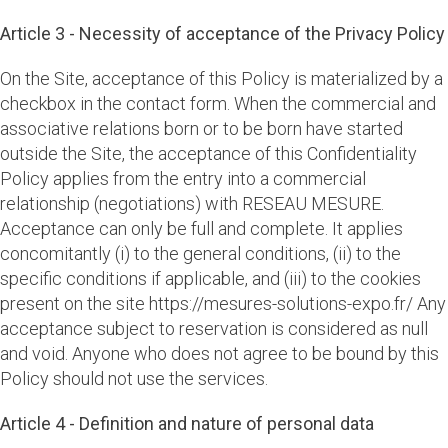
Article 3 - Necessity of acceptance of the Privacy Policy
On the Site, acceptance of this Policy is materialized by a
checkbox in the contact form. When the commercial and
associative relations born or to be born have started
outside the Site, the acceptance of this Confidentiality
Policy applies from the entry into a commercial
relationship (negotiations) with RESEAU MESURE.
Acceptance can only be full and complete. It applies
concomitantly (i) to the general conditions, (ii) to the
specific conditions if applicable, and (iii) to the cookies
present on the site https://mesures-solutions-expo.fr/ Any
acceptance subject to reservation is considered as null
and void. Anyone who does not agree to be bound by this
Policy should not use the services.
Article 4 - Definition and nature of personal data