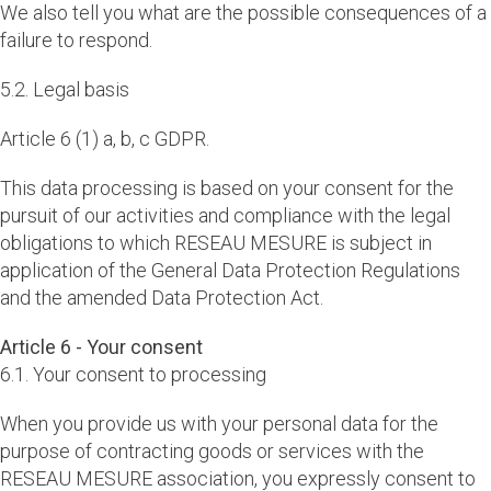
We also tell you what are the possible consequences of a
failure to respond.
5.2. Legal basis
Article 6 (1) a, b, c GDPR.
This data processing is based on your consent for the
pursuit of our activities and compliance with the legal
obligations to which RESEAU MESURE is subject in
application of the General Data Protection Regulations
and the amended Data Protection Act.
Article 6 - Your consent
6.1. Your consent to processing
When you provide us with your personal data for the
purpose of contracting goods or services with the
RESEAU MESURE association, you expressly consent to