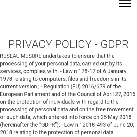
Aller
Cookies management panel
au
contenu
PRIVACY POLICY - GDPR
RESEAU MESURE undertakes to ensure that the
processing of your personal data, carried out by its
services, complies with: - Law n ° 78-17 of 6 January
1978 relating to computers, files and freedoms in its
current version ; - Regulation (EU) 2016/679 of the
European Parliament and of the Council of April 27, 2016
on the protection of individuals with regard to the
processing of personal data and on the free movement
of such data, which entered into force on 25 May 2018
(hereinafter the “GDPR”); - Law n ° 2018-493 of June 20,
2018 relating to the protection of personal data.