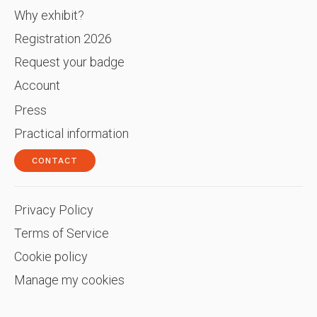
Why exhibit?
Registration 2026
Request your badge
Account
Press
Practical information
CONTACT
Privacy Policy
Terms of Service
Cookie policy
Manage my cookies