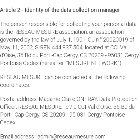
Article 2 - Identity of the data collection manager
The person responsible for collecting your personal data
is the RESEAU MESURE association, an association
governed by the law of July 1, 1901, OJ n ° 20020019 of
May 11, 2002, SIREN 444 837 504, located at CCI Val
d'Oise, 35 Bd du Port -Cap Cergy, CS 20209 - 95031 Cergy
Pontoise Cedex (hereafter: “MESURE NETWORK”).
RESEAU MESURE can be contacted at the following
coordinates:
Postal address: Madame Claire ONFRAY, Data Protection
Officer, RESEAU MESURE - c / o CCI Val d'Oise, 35 Bd du
Port - Cap Cergy, CS 20209 - 95 031 Cergy Pontoise
Cedex.
Email address :
admin@reseau-mesure.com