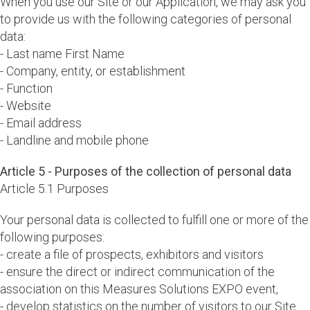
When you use our Site or our Application, we may ask you
to provide us with the following categories of personal
data:
- Last name First Name
- Company, entity, or establishment
- Function
- Website
- Email address
- Landline and mobile phone
Article 5 - Purposes of the collection of personal data
Article 5.1 Purposes
Your personal data is collected to fulfill one or more of the
following purposes:
- create a file of prospects, exhibitors and visitors
- ensure the direct or indirect communication of the
association on this Measures Solutions EXPO event,
- develop statistics on the number of visitors to our Site