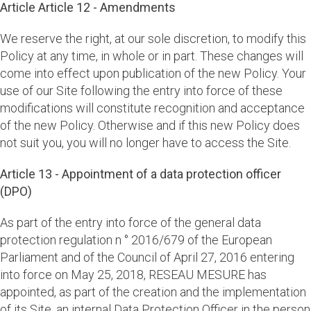
Article Article 12 - Amendments
We reserve the right, at our sole discretion, to modify this
Policy at any time, in whole or in part. These changes will
come into effect upon publication of the new Policy. Your
use of our Site following the entry into force of these
modifications will constitute recognition and acceptance
of the new Policy. Otherwise and if this new Policy does
not suit you, you will no longer have to access the Site.
Article 13 - Appointment of a data protection officer
(DPO)
As part of the entry into force of the general data
protection regulation n ° 2016/679 of the European
Parliament and of the Council of April 27, 2016 entering
into force on May 25, 2018, RESEAU MESURE has
appointed, as part of the creation and the implementation
of its Site, an internal Data Protection Officer in the person