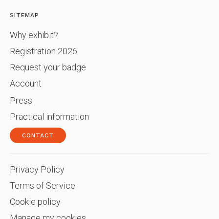
SITEMAP
Why exhibit?
Registration 2026
Request your badge
Account
Press
Practical information
CONTACT
Privacy Policy
Terms of Service
Cookie policy
Manage my cookies