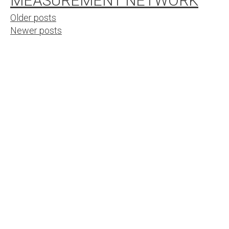
MEASUREMENT NETWORK
Posts
Older posts
Newer posts
navigation