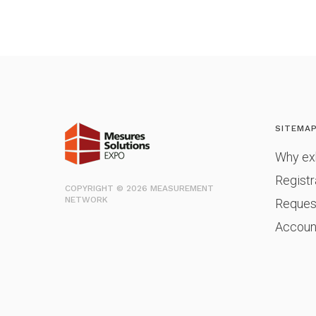
SITEMA
Why exh
Registr
COPYRIGHT © 2026 MEASUREMENT
NETWORK
Reques
Accoun