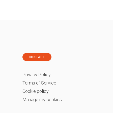
CONTACT
Privacy Policy
Terms of Service
Cookie policy
Manage my cookies