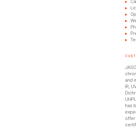
Ca
Li
Op
We
Ph
Pr
Te
CUST
JASCO
chro
and i
IR, U
Dich
UHPLC
has b
expec
offe
certi