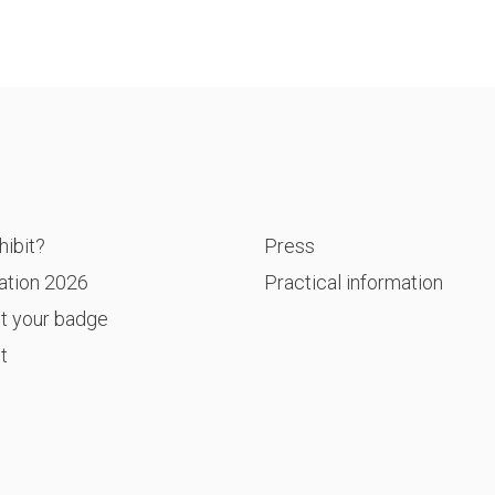
P
ibit?
Press
ation 2026
Practical information
t your badge
t