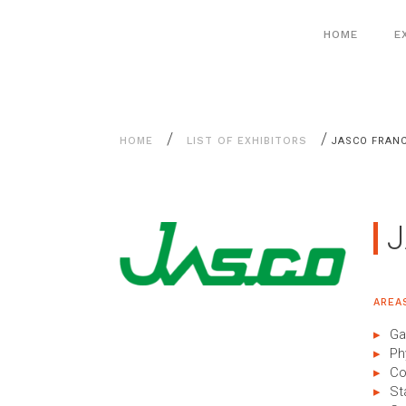
Aller
Cookies management panel
au
HOME
E
contenu
/
/
HOME
LIST OF EXHIBITORS
JASCO FRAN
AREA
Ga
Ph
Co
St