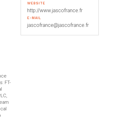
WEBSITE
http://www.jascofrance.fr
E-MAIL
jascofrance@jascofrance.fr
nce
: FT-
l
PLC,
team
ical
o