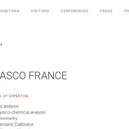
XHIBITORS
VISITORS
CONFERENCES
PRESS
PR
CE
JASCO FRANCE
S OF EXPERTISE :
s analysis
ysico-chemical analysis
lorimetry
andard, Calibrator