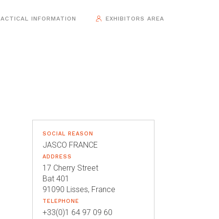
ACTICAL INFORMATION
EXHIBITORS AREA
SOCIAL REASON
JASCO FRANCE
ADDRESS
17 Cherry Street
Bat 401
91090 Lisses, France
TELEPHONE
+33(0)1 64 97 09 60