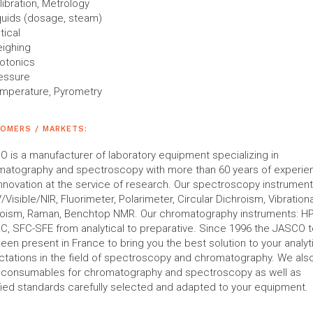
libration, Metrology
quids (dosage, steam)
tical
ighing
otonics
essure
mperature, Pyrometry
OMERS / MARKETS:
 is a manufacturer of laboratory equipment specializing in
matography and spectroscopy with more than 60 years of experie
nnovation at the service of research. Our spectroscopy instruments
V/Visible/NIR, Fluorimeter, Polarimeter, Circular Dichroism, Vibrationa
roism, Raman, Benchtop NMR. Our chromatography instruments: H
, SFC-SFE from analytical to preparative. Since 1996 the JASCO 
een present in France to bring you the best solution to your analyt
tations in the field of spectroscopy and chromatography. We als
r consumables for chromatography and spectroscopy as well as
fied standards carefully selected and adapted to your equipment.