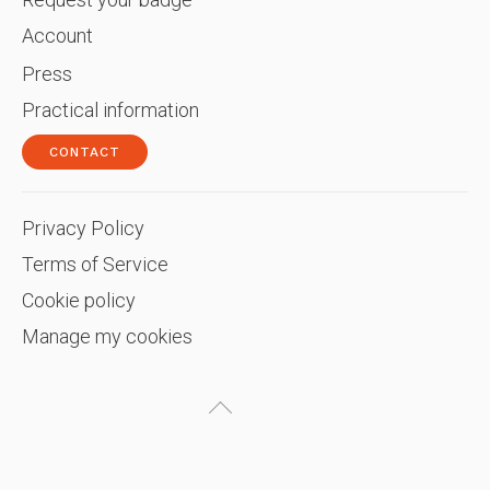
Account
Press
Practical information
CONTACT
Privacy Policy
Terms of Service
Cookie policy
Manage my cookies