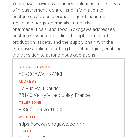
Yokogawa provides advanced solutions in the areas
of measurement, control, and information to
customers across a broad range of industries,
including energy, chemicals, materials,
pharmaceuticals, and food. Yokogawa addresses
customer issues regarding the optimization of
production, assets, and the supply chain with the
effective application of digital technologies, enabling
the transition to autonomous operations.
SOCIAL REASON
YOKOGAWA FRANCE
ADDRESS
17 Rue Paul Dautier
78140 Velizy Villacoublay, France
TELEPHONE
+33(0)1 39 26 10 00
WEBSITE
https://www.yokogawa.com/fr
E-MAIL