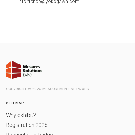
info.france@yokogawa.com
COPYRIGHT © 2026 MEASUREMENT NETWORK
SITEMAP
Why exhibit?
Registration 2026
Request your badge