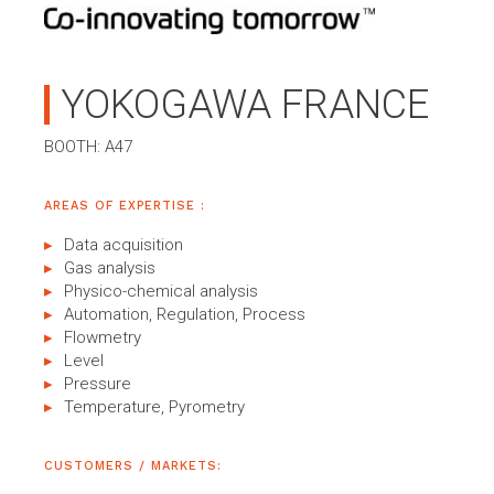
YOKOGAWA FRANCE
BOOTH: A47
AREAS OF EXPERTISE :
Data acquisition
Gas analysis
Physico-chemical analysis
Automation, Regulation, Process
Flowmetry
Level
Pressure
Temperature, Pyrometry
CUSTOMERS / MARKETS: