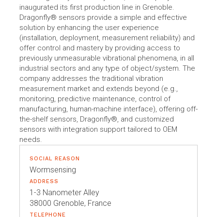
inaugurated its first production line in Grenoble.
Dragonfly® sensors provide a simple and effective
solution by enhancing the user experience
(installation, deployment, measurement reliability) and
offer control and mastery by providing access to
previously unmeasurable vibrational phenomena, in all
industrial sectors and any type of object/system. The
company addresses the traditional vibration
measurement market and extends beyond (e.g.,
monitoring, predictive maintenance, control of
manufacturing, human-machine interface), offering off-
the-shelf sensors, Dragonfly®, and customized
sensors with integration support tailored to OEM
needs.
SOCIAL REASON
Wormsensing
ADDRESS
1-3 Nanometer Alley
38000 Grenoble, France
TELEPHONE