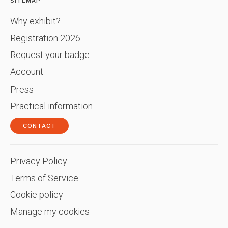
SITEMAP
Why exhibit?
Registration 2026
Request your badge
Account
Press
Practical information
CONTACT
Privacy Policy
Terms of Service
Cookie policy
Manage my cookies