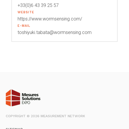
+33(0)6 43 39 25 57
WEBSITE
https://www.wormsensing.com/
E-MAIL
toshiyuki.tabata@wormsensing.com
COPYRIGHT © 2026 MEASUREMENT NETWORK