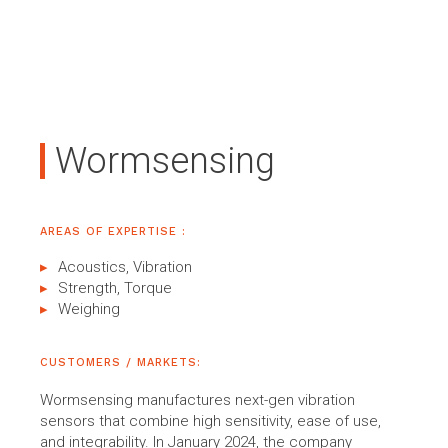
Wormsensing
AREAS OF EXPERTISE :
Acoustics, Vibration
Strength, Torque
Weighing
CUSTOMERS / MARKETS:
Wormsensing manufactures next-gen vibration
sensors that combine high sensitivity, ease of use,
and integrability. In January 2024, the company