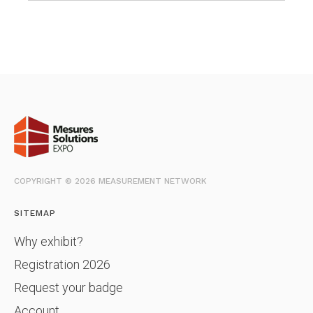
COPYRIGHT © 2026 MEASUREMENT NETWORK
SITEMAP
Why exhibit?
Registration 2026
Request your badge
Account