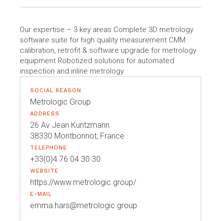
Our expertise – 3 key areas Complete 3D metrology
software suite for high quality measurement CMM
calibration, retrofit & software upgrade for metrology
equipment Robotized solutions for automated
inspection and inline metrology
SOCIAL REASON
Metrologic Group
ADDRESS
26 Av Jean Kuntzmann
38330 Montbonnot, France
TELEPHONE
+33(0)4 76 04 30 30
WEBSITE
https://www.metrologic.group/
E-MAIL
emma.hars@metrologic.group