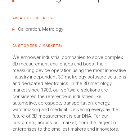
AREAS OF EXPERTISE :
Calibration, Metrology
CUSTOMERS / MARKETS:
We empower industrial companies to solve complex
3D measurement challenges and boost their
measuring device operation using the most innovative
industry independent 3D metrology software solutions
and dedicated electronics. In the 3D metrology
market since 1980, our software solutions are
considered the reference in industries like
automotive, aerospace, transportation, energy,
watchmaking and medical. Delivering everyday the
future of 3D measurement is our DNA. For our
customers, across our market, from the largest of
enterprises to the smallest makers and innovators.