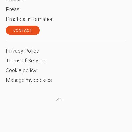
Press
Practical information
CONTACT
Privacy Policy
Terms of Service
Cookie policy
Manage my cookies