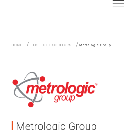
Aller
Cookies management panel
au
contenu
/
/
HOME
LIST OF EXHIBITORS
Metrologic Group
Metrologic Group