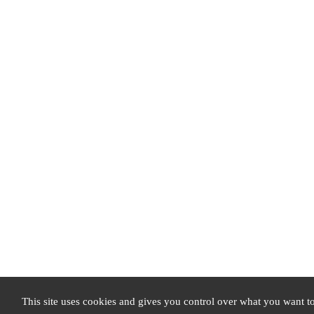
This site uses cookies and gives you control over what you want to