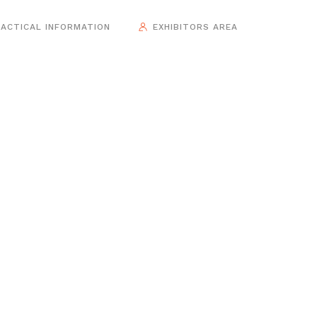
ACTICAL INFORMATION
EXHIBITORS AREA