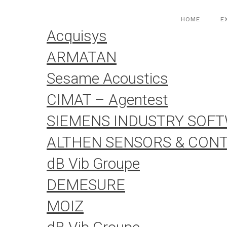
Aller
Cookies management panel
au
HOME
E
contenu
Acquisys
ARMATAN
Sesame Acoustics
CIMAT – Agentest
SIEMENS INDUSTRY SOF
ALTHEN SENSORS & CON
dB Vib Groupe
DEMESURE
MOIZ