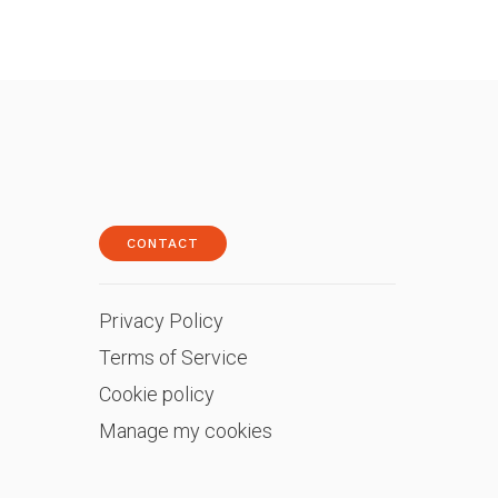
CONTACT
Privacy Policy
Terms of Service
Cookie policy
Manage my cookies