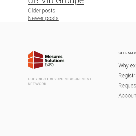
dB Vib Groupe
Posts
Older posts
Newer posts
navigation
SITEMA
Why exh
Registr
COPYRIGHT © 2026 MEASUREMENT
NETWORK
Reques
Accoun