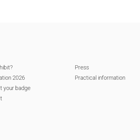
P
ibit?
Press
ation 2026
Practical information
t your badge
t