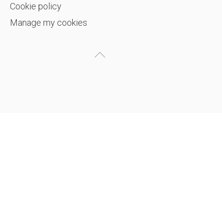
Cookie policy
Manage my cookies