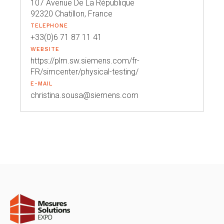
107 Avenue De La République
92320 Chatillon, France
TELEPHONE
+33(0)6 71 87 11 41
WEBSITE
https://plm.sw.siemens.com/fr-
FR/simcenter/physical-testing/
E-MAIL
christina.sousa@siemens.com