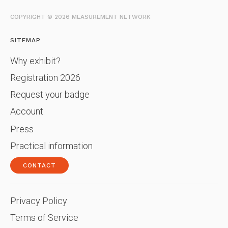
COPYRIGHT © 2026 MEASUREMENT NETWORK
SITEMAP
Why exhibit?
Registration 2026
Request your badge
Account
Press
Practical information
CONTACT
Privacy Policy
Terms of Service