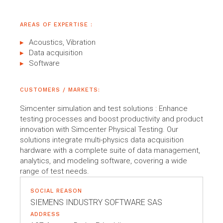
AREAS OF EXPERTISE :
Acoustics, Vibration
Data acquisition
Software
CUSTOMERS / MARKETS:
Simcenter simulation and test solutions : Enhance
testing processes and boost productivity and product
innovation with Simcenter Physical Testing. Our
solutions integrate multi-physics data acquisition
hardware with a complete suite of data management,
analytics, and modeling software, covering a wide
range of test needs.
SOCIAL REASON
SIEMENS INDUSTRY SOFTWARE SAS
ADDRESS