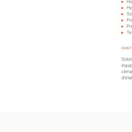
Hu
Hy
So
Po
Pr
Te
CUST
Solut
équi
clima
d’éta