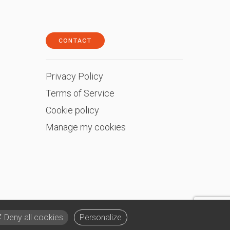
CONTACT
Privacy Policy
Terms of Service
Cookie policy
Manage my cookies
Deny all cookies
Personalize
English