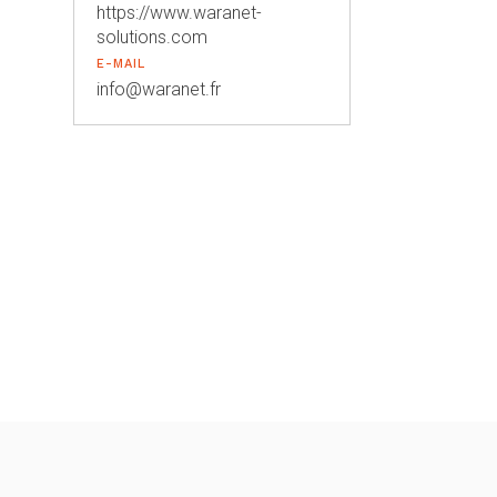
https://www.waranet-
solutions.com
E-MAIL
info@waranet.fr