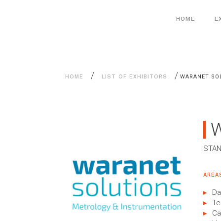
Aller
Cookies management panel
au
HOME
E
contenu
/
/
HOME
LIST OF EXHIBITORS
WARANET SO
STAN
AREA
Da
Te
Ca