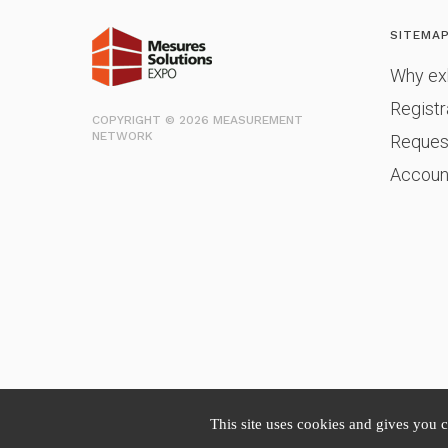
SITEMA
Why exh
Registr
COPYRIGHT © 2026 MEASUREMENT
NETWORK
Reques
Accoun
This site uses cookies and gives you 