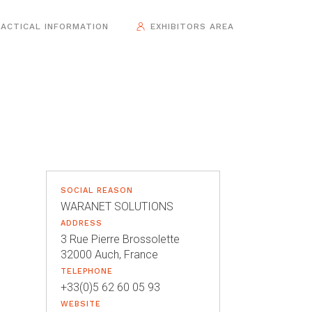
ACTICAL INFORMATION
EXHIBITORS AREA
SOCIAL REASON
WARANET SOLUTIONS
ADDRESS
3 Rue Pierre Brossolette
32000 Auch, France
TELEPHONE
+33(0)5 62 60 05 93
WEBSITE