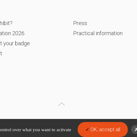
P
ibit?
Press
ation 2026
Practical information
t your badge
t
OK, accept all
control over what you want to activate