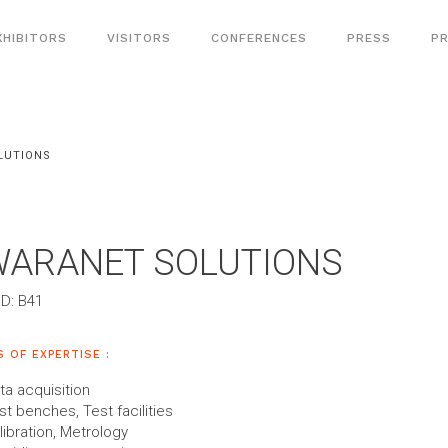
XHIBITORS
VISITORS
CONFERENCES
PRESS
PR
LUTIONS
WARANET SOLUTIONS
D: B41
S OF EXPERTISE :
ta acquisition
st benches, Test facilities
libration, Metrology