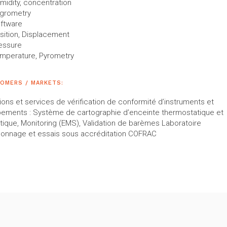
midity, concentration
grometry
ftware
sition, Displacement
essure
mperature, Pyrometry
OMERS / MARKETS:
ions et services de vérification de conformité d’instruments et
pements : Système de cartographie d’enceinte thermostatique et
tique, Monitoring (EMS), Validation de barèmes Laboratoire
lonnage et essais sous accréditation COFRAC