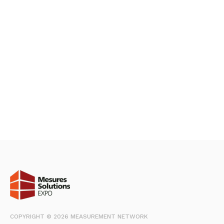
COPYRIGHT © 2026 MEASUREMENT NETWORK