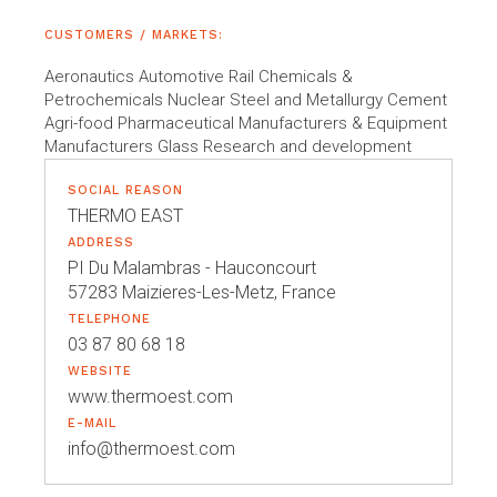
CUSTOMERS / MARKETS:
Aeronautics Automotive Rail Chemicals &
Petrochemicals Nuclear Steel and Metallurgy Cement
Agri-food Pharmaceutical Manufacturers & Equipment
Manufacturers Glass Research and development
SOCIAL REASON
THERMO EAST
ADDRESS
PI Du Malambras - Hauconcourt
57283 Maizieres-Les-Metz, France
TELEPHONE
03 87 80 68 18
WEBSITE
www.thermoest.com
E-MAIL
info@thermoest.com