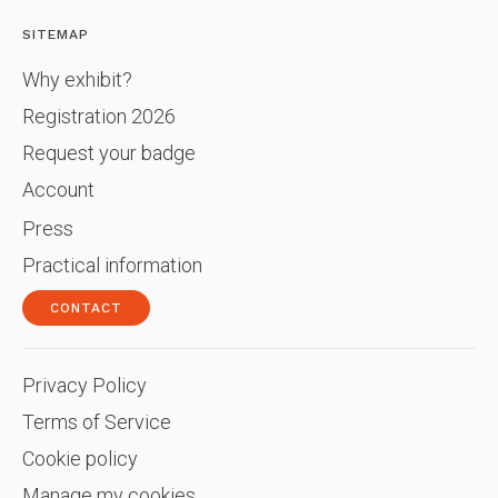
SITEMAP
Why exhibit?
Registration 2026
Request your badge
Account
Press
Practical information
CONTACT
Privacy Policy
Terms of Service
Cookie policy
Manage my cookies