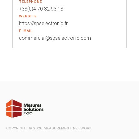
TELEPHONE
+33(0)4 70 32 93 13
WEBSITE
https://spselectronic.fr
E-MAIL
commercial@spselectronic.com
COPYRIGHT © 2026 MEASUREMENT NETWORK