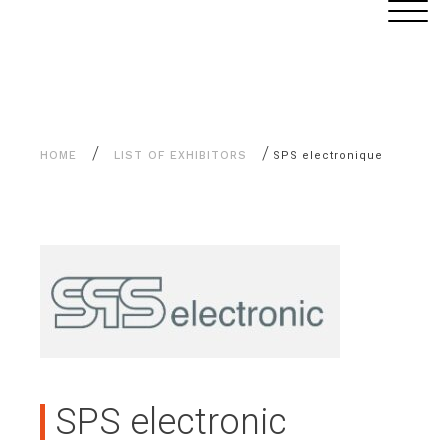
Aller
Cookies management panel
au
contenu
/
/
HOME
LIST OF EXHIBITORS
SPS electronique
SPS electronic