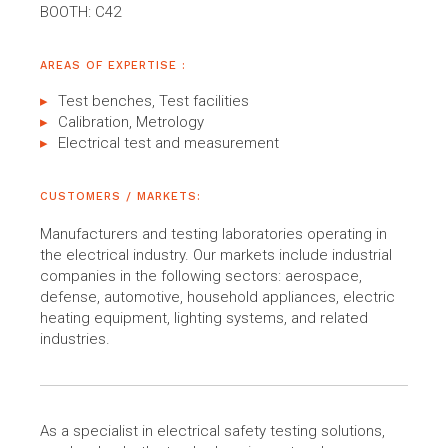
BOOTH: C42
AREAS OF EXPERTISE :
Test benches, Test facilities
Calibration, Metrology
Electrical test and measurement
CUSTOMERS / MARKETS:
Manufacturers and testing laboratories operating in
the electrical industry. Our markets include industrial
companies in the following sectors: aerospace,
defense, automotive, household appliances, electric
heating equipment, lighting systems, and related
industries.
As a specialist in electrical safety testing solutions,