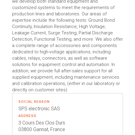
we develop both standard equipment and
customized systems to meet the requirements of
production lines and laboratories. Our areas of
expertise include the following tests: Ground Bond
Continuity, Insulation Resistance, High Voltage,
Leakage Current, Surge Testing, Partial Discharge
Detection, Functional Testing, and more. We also offer
a complete range of accessories and components
dedicated to high-voltage applications, including
cables, relays, connectors, as well as software
solutions for equipment control and automation. In
addition, we provide full after-sales support for all
supplied equipment, including maintenance services
and calibration operations, (either in our laboratory or
directly on customer sites)
SOCIAL REASON
SPS electronic SAS
ADDRESS
3 Cours Des Clos Durs
03800 Gannat, France