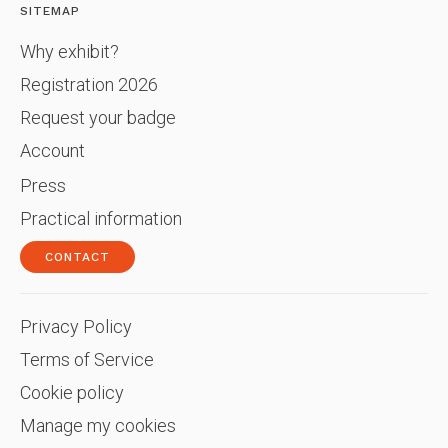
SITEMAP
Why exhibit?
Registration 2026
Request your badge
Account
Press
Practical information
CONTACT
Privacy Policy
Terms of Service
Cookie policy
Manage my cookies