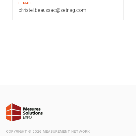
E-MAIL
christel.beaussac@setnag.com
COPYRIGHT © 2026 MEASUREMENT NETWORK