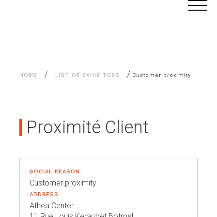
Aller
Cookies management panel
au
contenu
/
/
HOME
LIST OF EXHIBITORS
Customer proximity
Proximité Client
SOCIAL REASON
Customer proximity
ADDRESS
Athea Center
11 Rue Louis Kerautret Botmel