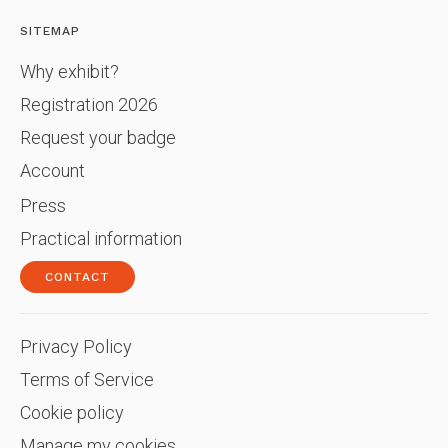
SITEMAP
Why exhibit?
Registration 2026
Request your badge
Account
Press
Practical information
CONTACT
Privacy Policy
Terms of Service
Cookie policy
Manage my cookies