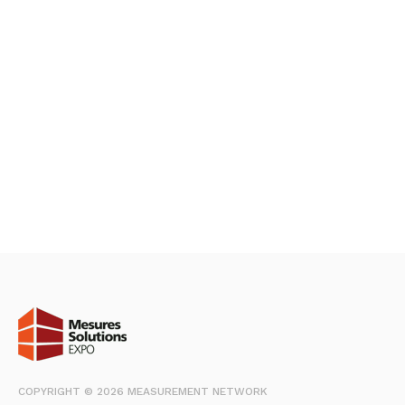
COPYRIGHT © 2026 MEASUREMENT NETWORK