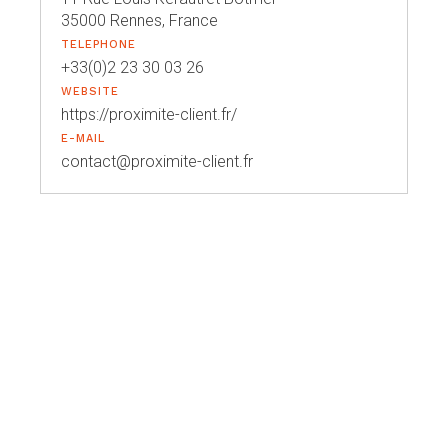
35000 Rennes, France
TELEPHONE
+33(0)2 23 30 03 26
WEBSITE
https://proximite-client.fr/
E-MAIL
contact@proximite-client.fr