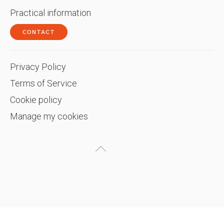
Practical information
CONTACT
Privacy Policy
Terms of Service
Cookie policy
Manage my cookies