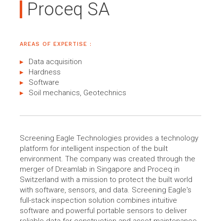
Proceq SA
AREAS OF EXPERTISE :
Data acquisition
Hardness
Software
Soil mechanics, Geotechnics
Screening Eagle Technologies provides a technology
platform for intelligent inspection of the built
environment. The company was created through the
merger of Dreamlab in Singapore and Proceq in
Switzerland with a mission to protect the built world
with software, sensors, and data. Screening Eagle's
full-stack inspection solution combines intuitive
software and powerful portable sensors to deliver