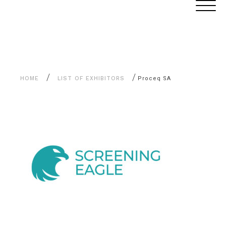
Aller
Cookies management panel
au
contenu
/
/
HOME
LIST OF EXHIBITORS
Proceq SA