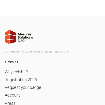
COPYRIGHT © 2026 MEASUREMENT NETWORK
SITEMAP
Why exhibit?
Registration 2026
Request your badge
Account
Press