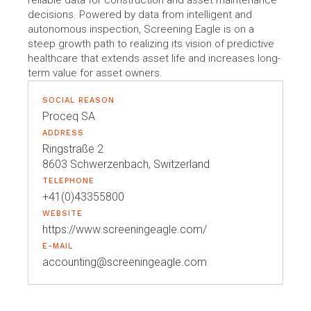
reliable data for construction and asset maintenance
decisions. Powered by data from intelligent and
autonomous inspection, Screening Eagle is on a
steep growth path to realizing its vision of predictive
healthcare that extends asset life and increases long-
term value for asset owners.
SOCIAL REASON
Proceq SA
ADDRESS
Ringstraße 2
8603 Schwerzenbach, Switzerland
TELEPHONE
+41(0)43355800
WEBSITE
https://www.screeningeagle.com/
E-MAIL
accounting@screeningeagle.com