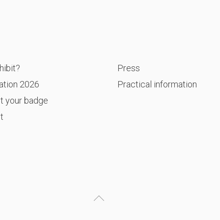
P
ibit?
Press
ation 2026
Practical information
t your badge
t