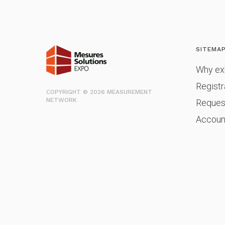
SITEMA
Why exh
Registr
COPYRIGHT © 2026 MEASUREMENT
NETWORK
Reques
Accoun