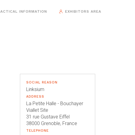
ACTICAL INFORMATION
EXHIBITORS AREA
SOCIAL REASON
Linksium
ADDRESS
La Petite Halle - Bouchayer
Viallet Site
31 rue Gustave Eiffel
38000 Grenoble, France
TELEPHONE