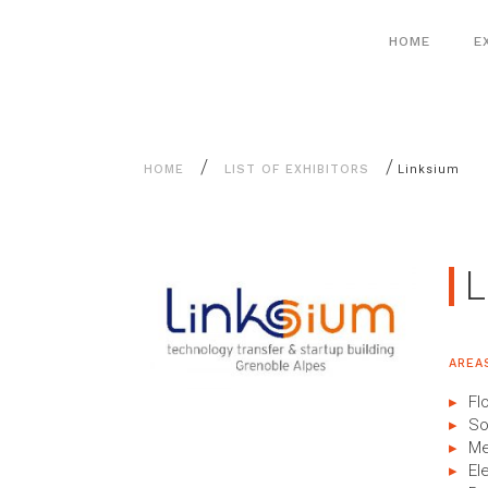
Aller
Cookies management panel
au
HOME
E
contenu
/
/
HOME
LIST OF EXHIBITORS
Linksium
L
AREA
Fl
So
Me
El