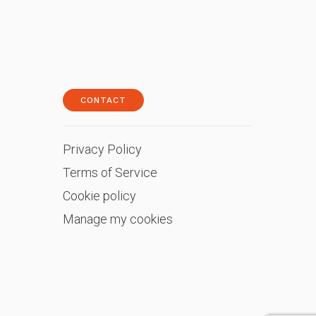
CONTACT
Privacy Policy
Terms of Service
Cookie policy
Manage my cookies