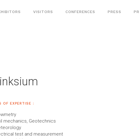
XHIBITORS
VISITORS
CONFERENCES
PRESS
PR
inksium
S OF EXPERTISE :
owmetry
il mechanics, Geotechnics
teorology
ectrical test and measurement