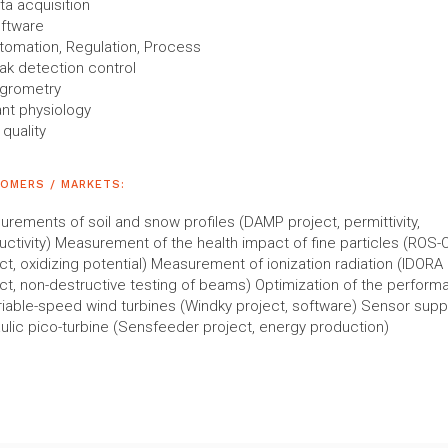
ta acquisition
ftware
tomation, Regulation, Process
ak detection control
grometry
ant physiology
 quality
OMERS / MARKETS:
rements of soil and snow profiles (DAMP project, permittivity,
ctivity) Measurement of the health impact of fine particles (ROS-O
ct, oxidizing potential) Measurement of ionization radiation (IDORA
ct, non-destructive testing of beams) Optimization of the perfor
riable-speed wind turbines (Windky project, software) Sensor supp
ulic pico-turbine (Sensfeeder project, energy production)