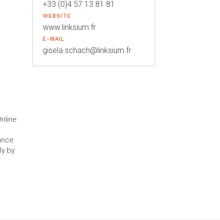
+33 (0)4 57 13 81 81
WEBSITE
www.linksium.fr
E-MAIL
gisela.schach@linksium.fr
nline
mance
ly by