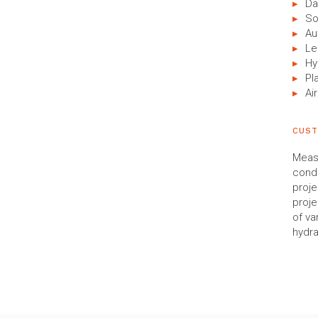
Da
So
Au
Le
Hy
Pl
Air
CUST
Measu
condu
proje
proje
of va
hydra