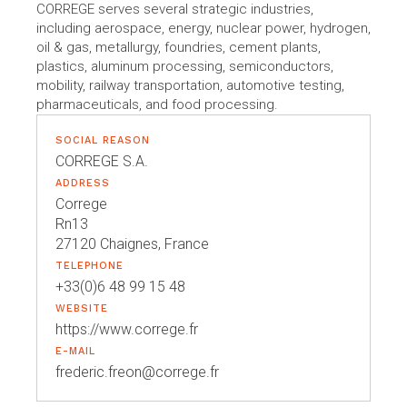
CORREGE serves several strategic industries,
including aerospace, energy, nuclear power, hydrogen,
oil & gas, metallurgy, foundries, cement plants,
plastics, aluminum processing, semiconductors,
mobility, railway transportation, automotive testing,
pharmaceuticals, and food processing.
SOCIAL REASON
CORREGE S.A.
ADDRESS
Correge
Rn13
27120 Chaignes, France
TELEPHONE
+33(0)6 48 99 15 48
WEBSITE
https://www.correge.fr
E-MAIL
frederic.freon@correge.fr