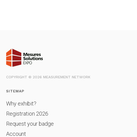
COPYRIGHT © 2026 MEASUREMENT NETWORK
SITEMAP
Why exhibit?
Registration 2026
Request your badge
Account