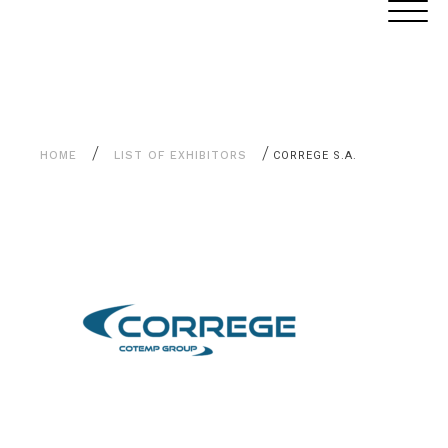
Aller
Cookies management panel
au
contenu
/
/
HOME
LIST OF EXHIBITORS
CORREGE S.A.