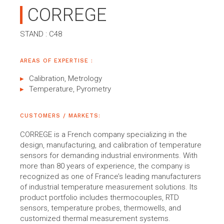
CORREGE
STAND : C48
AREAS OF EXPERTISE :
Calibration, Metrology
Temperature, Pyrometry
CUSTOMERS / MARKETS:
CORREGE is a French company specializing in the
design, manufacturing, and calibration of temperature
sensors for demanding industrial environments. With
more than 80 years of experience, the company is
recognized as one of France’s leading manufacturers
of industrial temperature measurement solutions. Its
product portfolio includes thermocouples, RTD
sensors, temperature probes, thermowells, and
customized thermal measurement systems.