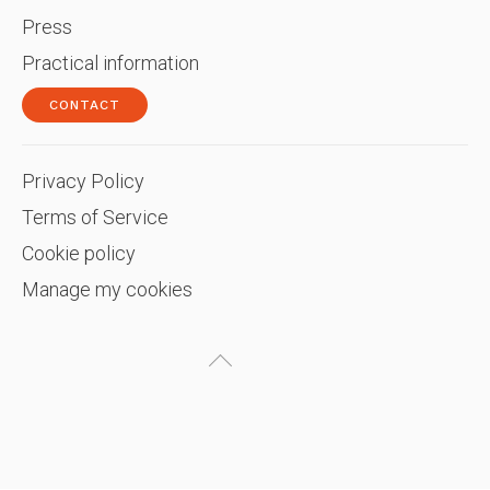
Press
Practical information
CONTACT
Privacy Policy
Terms of Service
Cookie policy
Manage my cookies