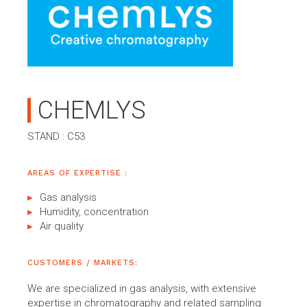
CHEMLYS
STAND : C53
AREAS OF EXPERTISE :
Gas analysis
Humidity, concentration
Air quality
CUSTOMERS / MARKETS:
We are specialized in gas analysis, with extensive
expertise in chromatography and related sampling