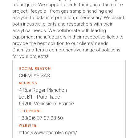
techniques. We support clients throughout the entire
project lifecycle—from gas sample handling and
analysis to data interpretation, if necessary. We assist
both industrial clients and researchers with their
analytical needs. We collaborate with leading
equipment manufacturers in their respective fields to
provide the best solution to our clients’ needs.
Chemlys offers a comprehensive range of solutions
for your projects!
SOCIAL REASON
CHEMLYS SAS
ADDRESS
4 Rue Roger Planchon
Lot B1 - Parc Iliade
69200 Venissieux, France
TELEPHONE
+33(0)6 37 07 28 60
WEBSITE
https://www.chemlys.com/