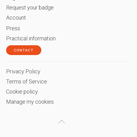
Request your badge
Account
Press
Practical information
CONTACT
Privacy Policy
Terms of Service
Cookie policy
Manage my cookies