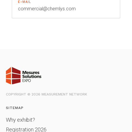
E-MAIL
commercial@chemlys.com
COPYRIGHT © 2026 MEASUREMENT NETWORK
SITEMAP
Why exhibit?
Registration 2026