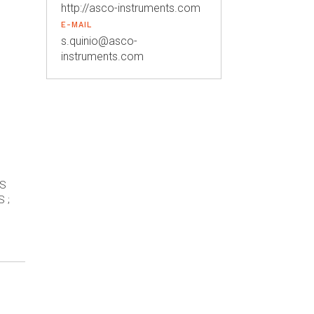
http://asco-instruments.com
E-MAIL
s.quinio@asco-
instruments.com
ES
 ;