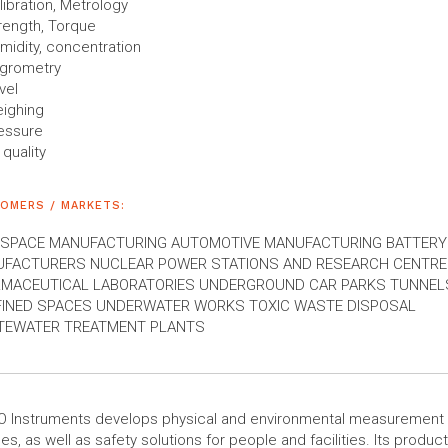
libration, Metrology
rength, Torque
midity, concentration
grometry
vel
ighing
essure
 quality
OMERS / MARKETS:
SPACE MANUFACTURING AUTOMOTIVE MANUFACTURING BATTERY
FACTURERS NUCLEAR POWER STATIONS AND RESEARCH CENTR
MACEUTICAL LABORATORIES UNDERGROUND CAR PARKS TUNNELS
INED SPACES UNDERWATER WORKS TOXIC WASTE DISPOSAL
EWATER TREATMENT PLANTS
O Instruments develops physical and environmental measurement
es, as well as safety solutions for people and facilities. Its product