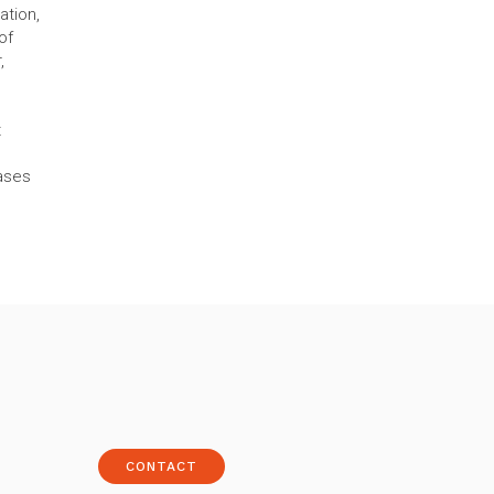
ation,
of
,
s
t
cases
CONTACT