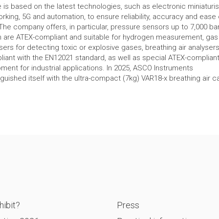
 is based on the latest technologies, such as electronic miniaturis
rking, 5G and automation, to ensure reliability, accuracy and ease 
The company offers, in particular, pressure sensors up to 7,000 bar
 are ATEX-compliant and suitable for hydrogen measurement, gas
sers for detecting toxic or explosive gases, breathing air analyser
iant with the EN12021 standard, as well as special ATEX-complian
ment for industrial applications. In 2025, ASCO Instruments
nguished itself with the ultra-compact (7kg) VAR18-x breathing air 
P
ibit?
Press