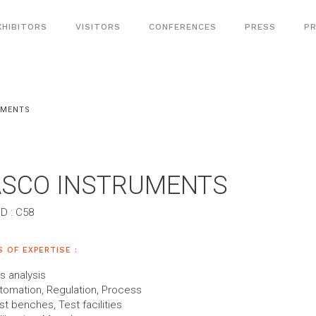
XHIBITORS
VISITORS
CONFERENCES
PRESS
PR
UMENTS
ASCO INSTRUMENTS
D : C58
S OF EXPERTISE :
s analysis
tomation, Regulation, Process
st benches, Test facilities