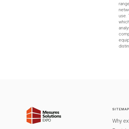
range
netwo
use. 
which
analy
compl
equip
disti
SITEMA
Why exh