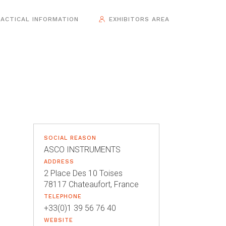
ACTICAL INFORMATION
EXHIBITORS AREA
SOCIAL REASON
ASCO INSTRUMENTS
ADDRESS
2 Place Des 10 Toises
78117 Chateaufort, France
TELEPHONE
+33(0)1 39 56 76 40
WEBSITE