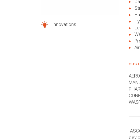
Ca
St
Hu
Hy
innovations
Le
We
Pr
Air
CUST
AERO
MANU
PHAR
CONF
WAST
-ASC
devic