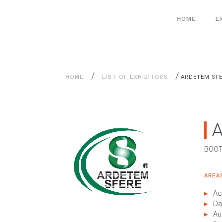
Aller
Cookies management panel
au
HOME
E
contenu
/
/
HOME
LIST OF EXHIBITORS
ARDETEM SF
BOOT
AREA
Ac
Da
Au