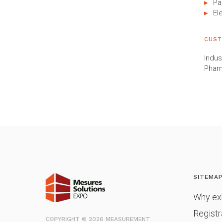
Pa
El
CUST
Indus
Phar
SITEMA
Why exh
Registr
COPYRIGHT © 2026 MEASUREMENT