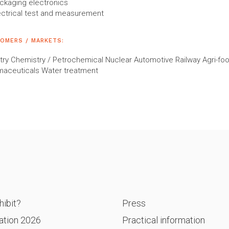
ckaging electronics
ectrical test and measurement
OMERS / MARKETS:
try Chemistry / Petrochemical Nuclear Automotive Railway Agri-fo
maceuticals Water treatment
P
ibit?
Press
ation 2026
Practical information