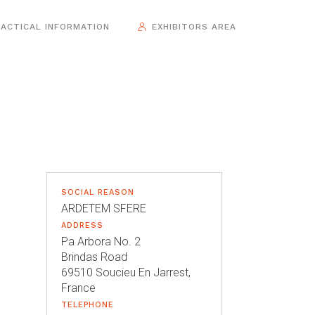
ACTICAL INFORMATION
EXHIBITORS AREA
SOCIAL REASON
ARDETEM SFERE
ADDRESS
Pa Arbora No. 2
Brindas Road
69510 Soucieu En Jarrest,
France
TELEPHONE