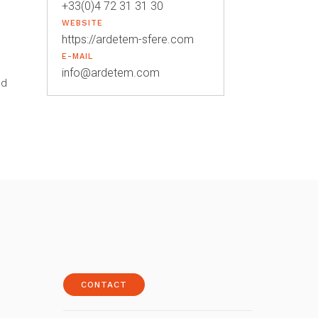
+33(0)4 72 31 31 30
WEBSITE
https://ardetem-sfere.com
E-MAIL
info@ardetem.com
od
CONTACT