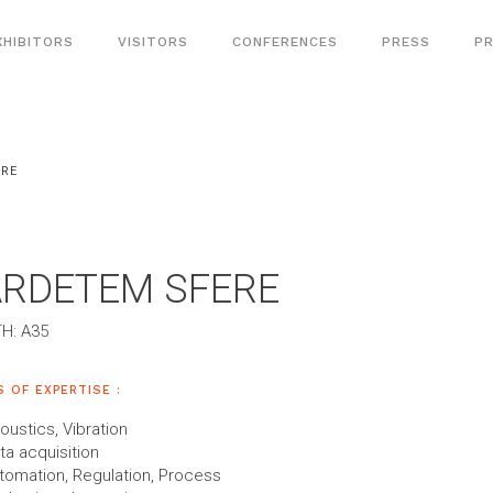
XHIBITORS
VISITORS
CONFERENCES
PRESS
PR
ERE
ARDETEM SFERE
H: A35
S OF EXPERTISE :
oustics, Vibration
ta acquisition
tomation, Regulation, Process