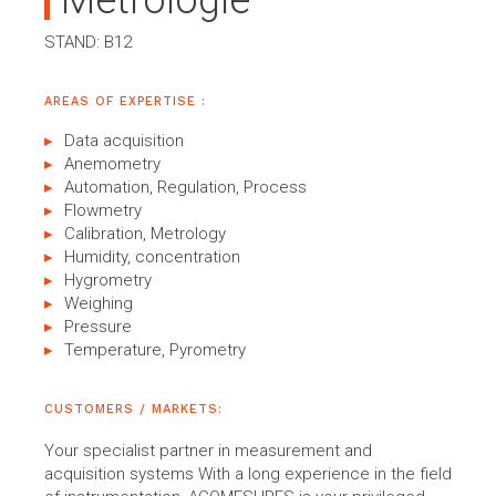
Métrologie
STAND: B12
AREAS OF EXPERTISE :
Data acquisition
Anemometry
Automation, Regulation, Process
Flowmetry
Calibration, Metrology
Humidity, concentration
Hygrometry
Weighing
Pressure
Temperature, Pyrometry
CUSTOMERS / MARKETS:
Your specialist partner in measurement and
acquisition systems With a long experience in the field