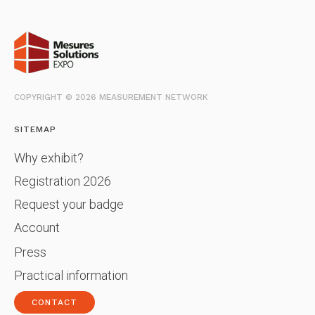
COPYRIGHT © 2026 MEASUREMENT NETWORK
SITEMAP
Why exhibit?
Registration 2026
Request your badge
Account
Press
Practical information
CONTACT