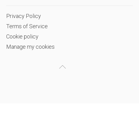
Privacy Policy
Terms of Service
Cookie policy
Manage my cookies