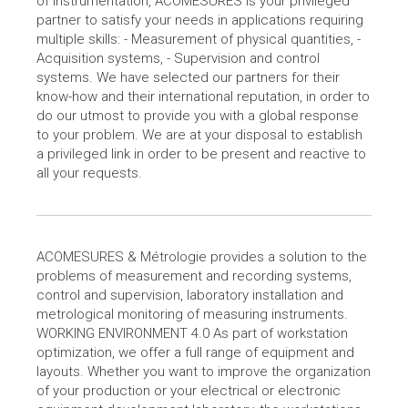
of instrumentation, ACOMESURES is your privileged
partner to satisfy your needs in applications requiring
multiple skills: - Measurement of physical quantities, -
Acquisition systems, - Supervision and control
systems. We have selected our partners for their
know-how and their international reputation, in order to
do our utmost to provide you with a global response
to your problem. We are at your disposal to establish
a privileged link in order to be present and reactive to
all your requests.
ACOMESURES & Métrologie provides a solution to the
problems of measurement and recording systems,
control and supervision, laboratory installation and
metrological monitoring of measuring instruments.
WORKING ENVIRONMENT 4.0 As part of workstation
optimization, we offer a full range of equipment and
layouts. Whether you want to improve the organization
of your production or your electrical or electronic