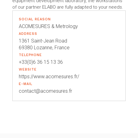
equipment development laboratory, the workstations
of our partner ELABO are fully adapted to your needs.
SOCIAL REASON
ACOMESURES & Metrology
ADDRESS
1361 Saint-Jean Road
69380 Lozanne, France
TELEPHONE
+33(0)6 36 15 13 36
WEBSITE
https://www.acomesures.fr/
E-MAIL
contact@acomesures.fr