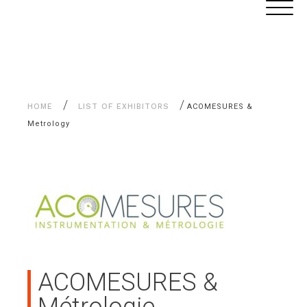
Aller
Cookies management panel
au
contenu
/
/
HOME
LIST OF EXHIBITORS
ACOMESURES &
Metrology
ACOMESURES &